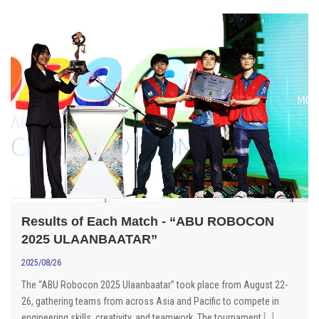
Results of Each Match - “ABU ROBOCON
2025 ULAANBAATAR”
2025/08/26
The “ABU Robocon 2025 Ulaanbaatar” took place from August 22-
26, gathering teams from across Asia and Pacific to compete in
engineering skills, creativity, and teamwork. The tournament
[...]