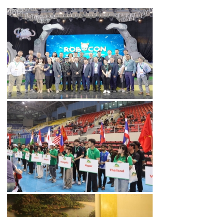
ABU ROBOCON 2024
VIETNAM V2
ABU ROBOCON 2018 VIET
NAM