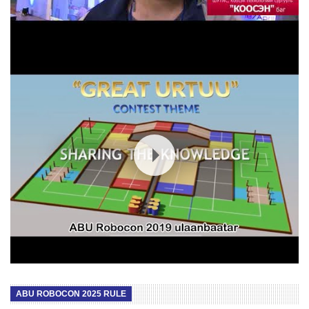
ROBOCON 2019 RULE Mongolia /long video/
ABU ROBOCON 2025 RULE