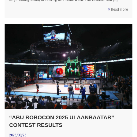
Read more
“ABU ROBOCON 2025 ULAANBAATAR”
CONTEST RESULTS
2025/08/26