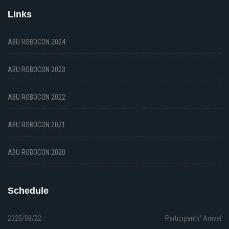
Links
ABU ROBOCON 2024
ABU ROBOCON 2023
ABU ROBOCON 2022
ABU ROBOCON 2021
ABU ROBOCON 2020
Schedule
2025/08/22 :
Participants’ Arrival