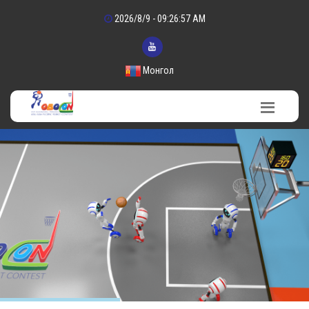
2026/8/9 - 09:26:58 AM
Монгол