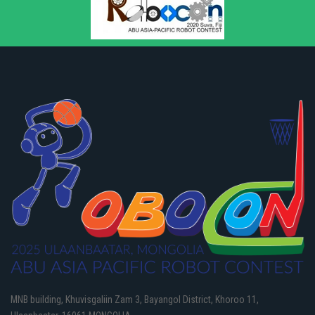
MNB building, Khuvisgaliin Zam 3, Bayangol District, Khoroo 11,