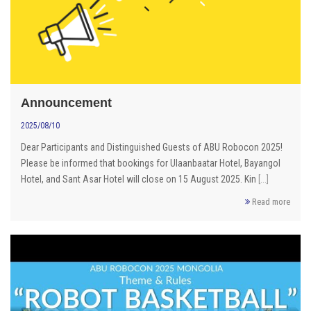
Announcement
2025/08/10
Dear Participants and Distinguished Guests of ABU Robocon 2025!
Please be informed that bookings for Ulaanbaatar Hotel, Bayangol
Hotel, and Sant Asar Hotel will close on 15 August 2025. Kin
[...]
Read more
ROBOCON 2025 RULE Mongolia /long video/