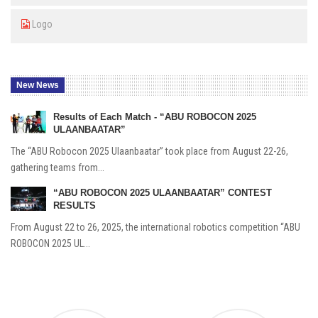
Logo
New News
Results of Each Match - “ABU ROBOCON 2025
ULAANBAATAR”
The “ABU Robocon 2025 Ulaanbaatar” took place from August 22-26,
gathering teams from...
“ABU ROBOCON 2025 ULAANBAATAR” CONTEST
RESULTS
From August 22 to 26, 2025, the international robotics competition “ABU
ROBOCON 2025 UL...