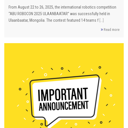
From August 22 to 26, 2025, the international robotics competition
“ABU ROBOCON 2025 ULAANBAATAR” was successfully held in
Ulaanbaatar, Mongolia. The contest featured 14 teams f
[...]
Read more