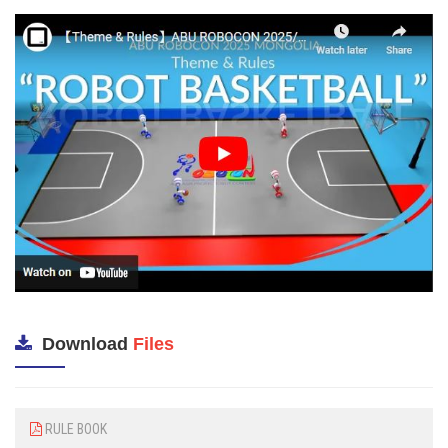
Download
Files
RULE BOOK