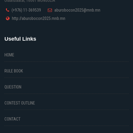
Ulaanbaatar, 16061 MONGOLIA
(+976) 11-369539
aburobocon2025@mnb.mn
http://aburobocon2025.mnb.mn
Useful Links
HOME
RULE BOOK
QUESTION
CONTEST OUTLINE
CONTACT