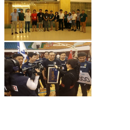
MONGOLIA TEAM
ROBOCON 2019
PREPARATION