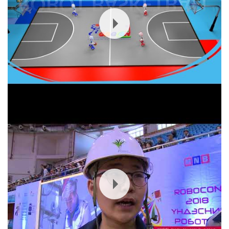
Mongolia ROBOCON 2018 Contest