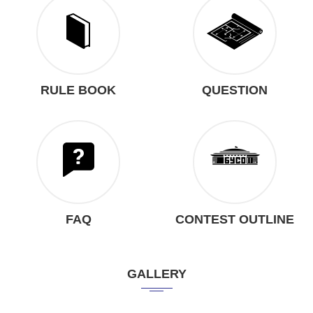
RULE BOOK
QUESTION
FAQ
CONTEST OUTLINE
GALLERY